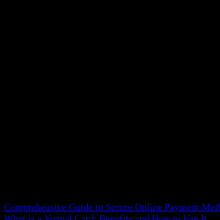
Monthly bank statement proof of address is eligible. 
should be from an official bank source to meet verific
Government-Issued Letters
Official documents from government entities, like tax 
place, qualifying them as acceptable proof of address 
Insurance Documents
Transcripts from health, car, or home insurance policie
that they include your current living place.
💡 Read more about:
Comprehensive Guide to Secure Online Payment Met
What is a Virtual Card: Benefits and How to Use It