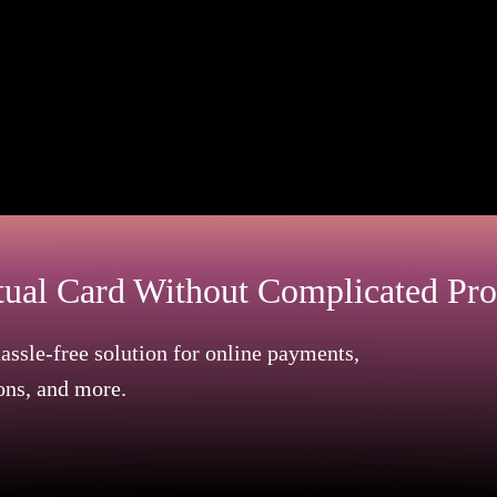
ts, or job confirmation letters are all acceptable resi
ments plus student ID cards.
updated property tax invoices​​.
t 3-6 months, and must clearly display your name with y
tual Card Without Complicated Pro
assle-free solution for online payments,
ons, and more.