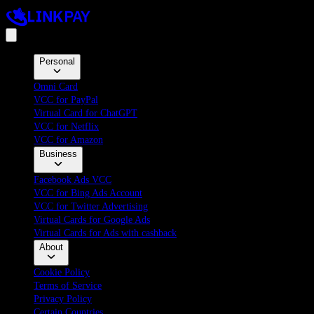
Personal
Omni Card
VCC for PayPal
Virtual Card for ChatGPT
VCC for Netflix
VCC for Amazon
Business
Facebook Ads VCC
VCC for Bing Ads Account
VCC for Twitter Advertising
Virtual Cards for Google Ads
Virtual Cards for Ads with cashback
About
Cookie Policy
Terms of Service
Privacy Policy
Certain Countries