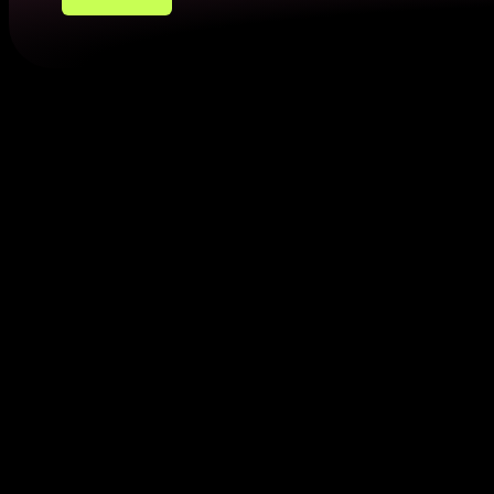
How to Provide Residence Confir
Now you know what is a proof of address. Here are 
Utility Bills
Utility bills, such as those for electricity, gas, or in
within 3 months, with your name with current residency
Bank Statements