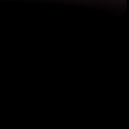
f address. To be valid, these bills should be recent,