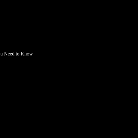
You Need to Know
ess: Everything You N
 proof of address, this guide will cover everything from
dditional benefits for virtual card system usage like L