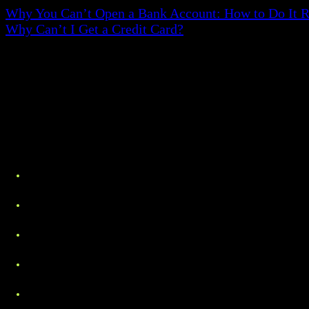
Why You Can’t Open a Bank Account: How to Do It R
Why Can’t I Get a Credit Card?
Proof of Address - What Docume
Whereas this may differ within institutions, the follo
Utility bills. These may include electricity, gas, 
Bank statements. Transaction record on a monthly 
Government letters. Tax issues statements, voter re
Lease or rental agreements. Signed rental agreem
Insurance records. These could include health, ve