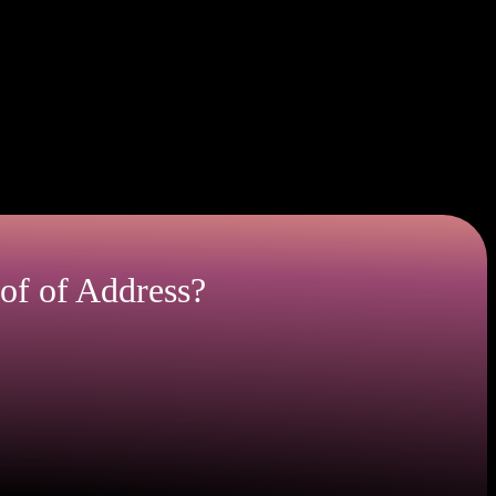
dency verification.
our current residency.
of of Address?