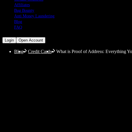
Affiliates
Bug Bounty
Anti Money Laundering
Blog
FAQ
Login
Open Account
Blog
Credit Cards
What is Proof of Address: Everything 
What is Proof of Addr
If you are searching for information on what counts as
also explain some special circumstances and provide a
with added convenience.