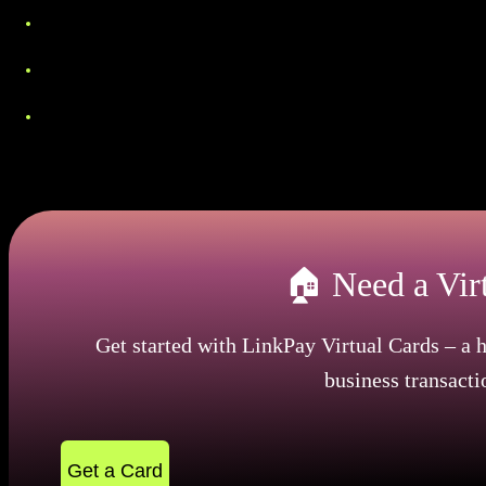
Employment papers. Payroll records, work agreemen
Student records. Official school enrollment docu
Tax forms. Most recent income tax submissions or 
These papers must be recent, typically within the las
🏠 Need a Vir
Get started with LinkPay Virtual Cards – a h
business transacti
Get a Card