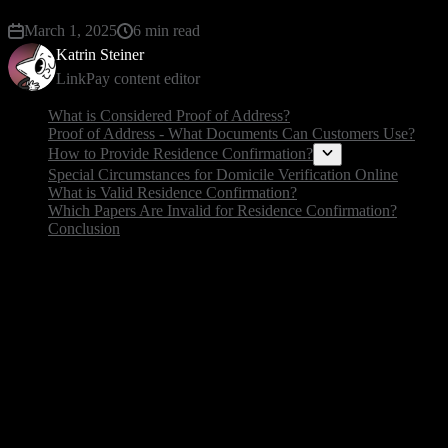
March 1, 2025
6 min read
Katrin Steiner
LinkPay content editor
What is Considered Proof of Address?
Proof of Address - What Documents Can Customers Use?
How to Provide Residence Confirmation?
Special Circumstances for Domicile Verification Online
What is Valid Residence Confirmation?
Which Papers Are Invalid for Residence Confirmation?
Conclusion
What is Considered Proof of Addr
Proof of address is a document carrying information t
your identity with your location. Examples are everyday
name). Residency verification is very important in fr
💡 Read more about: