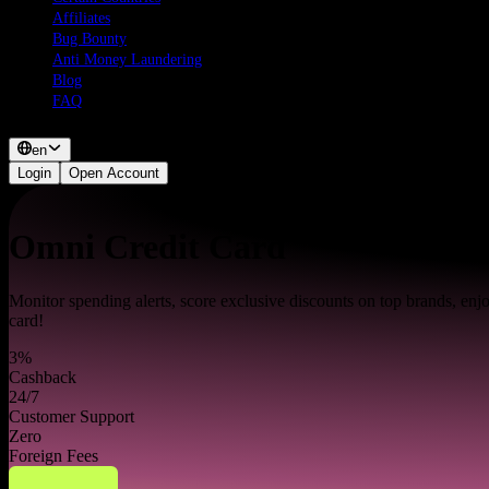
Affiliates
Bug Bounty
Anti Money Laundering
Blog
FAQ
en
Login
Open Account
Omni Credit Card
Monitor spending alerts, score exclusive discounts on top brands, en
card!
3%
Cashback
24/7
Customer Support
Zero
Foreign Fees