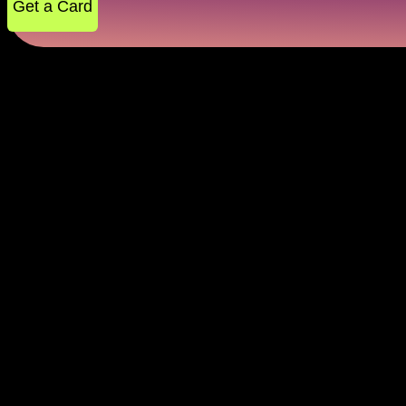
Get a Card
Secure Instant Payments 
Virtual cards are digital-only credit cards, ideal for
the virtual card for online payment that goes wherever
tickets or shopping sprees, with quick, safe payments
like spending tips, cashback, and extra discounts, so