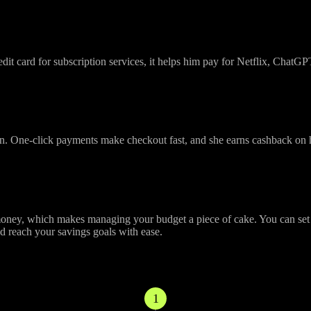
dit card for subscription services, it helps him pay for Netflix, ChatG
un. One-click payments make checkout fast, and she earns cashback on
y, which makes managing your budget a piece of cake. You can set mon
nd reach your savings goals with ease.
 Using Your Omni Card
1