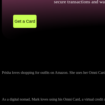
secure transactions and wa
Get a Card
Convenient Online Payment Shopping
Prisha loves shopping for outfits on Amazon. She uses her Omni Card, 
Travel Made Easy
As a digital nomad, Mark loves using his Omni Card, a virtual credit ca