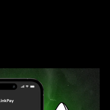
Pay Is Worth It
 Fees
Card anywhere without worrying about foreign transaction fees.
er and check the exchange rate before traveling. This way, you will
and avoid any potential service interruptions.
re!
f your Omni Card. From grocery shopping to paying for
s you rewards. Use your cashback for discounts or cool offers, turning
ing chances to save big.