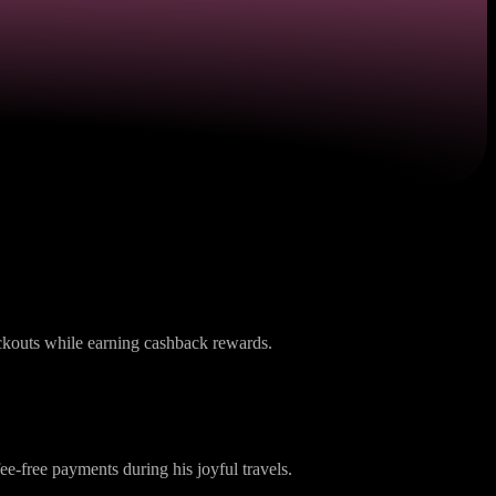
s
eckouts while earning cashback rewards.
ee-free payments during his joyful travels.