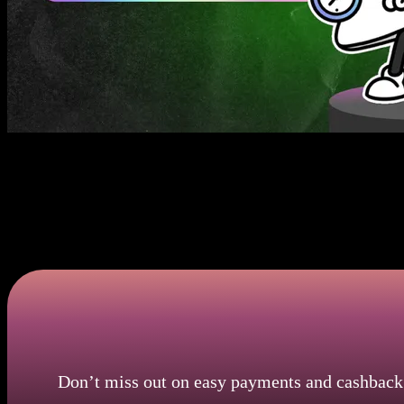
Instant Payments With Omni Debit Card
Omni Card allows for quick, one-click payments, which makes shopping
buy tickets, reserve meals, or subscribe to streaming services in seco
your Omni debit card to your favorite apps for buttery-smooth transact
time without delays.
Don’t miss out on easy payments and cashback