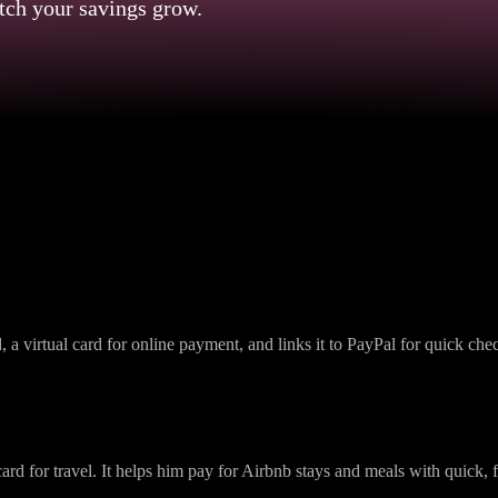
tch your savings grow.
Omni Card: Use Case
a virtual card for online payment, and links it to PayPal for quick ch
rd for travel. It helps him pay for Airbnb stays and meals with quick, f