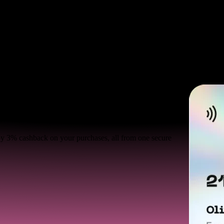
joy 3% cashback on your purchases, all from one secure