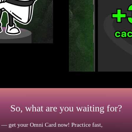
 effortless for you. Use it to
nds. For added convenience, link
ions. This will let you enjoy your
So, what are you waiting for?
 — get your Omni Card now! Practice fast,