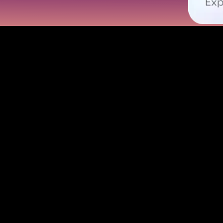
With Omni Card: The Definition of
 online shopping and secure payments. Use it to order lunch, buy movie 
 you go. Omni Card is the must-use virtual card for anyone on the prowl 
 and no physical card needed. Love travel? Use it worldwide with zero 
 every transaction feels rewarding. Say goodbye to card clutter — Omni