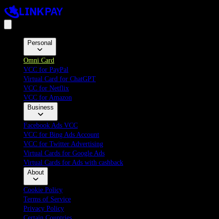
Personal
Omni Card
VCC for PayPal
Virtual Card for ChatGPT
VCC for Netflix
VCC for Amazon
Business
Facebook Ads VCC
VCC for Bing Ads Account
VCC for Twitter Advertising
Virtual Cards for Google Ads
Virtual Cards for Ads with cashback
About
Cookie Policy
Terms of Service
Privacy Policy
Certain Countries