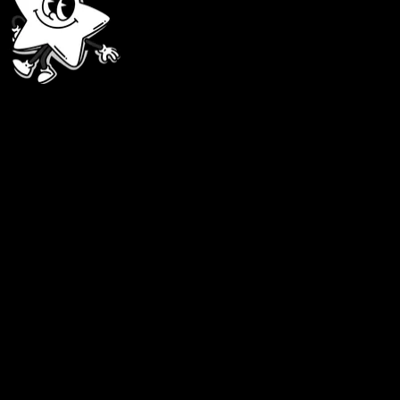
1. Sign Up Easy
Enter your email and set a password. Follow the 
2. Choose the Right Card
Decide what works for you: an international card for overseas purchase
3. Access Your Card
It’ll only take a second! No long waits — grab your card and start usi