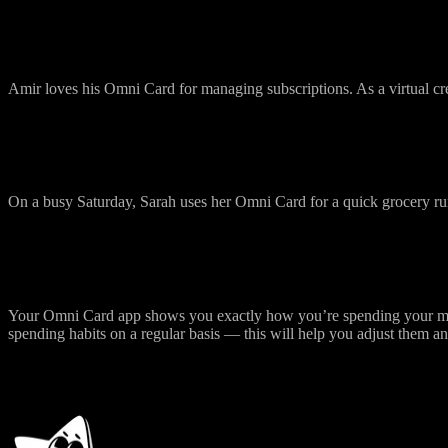
Easy Subscription Management
Amir loves his Omni Card for managing subscriptions. As a virtual cre
Quick Grocery Runs
On a busy Saturday, Sarah uses her Omni Card for a quick grocery r
Monitor Your Spendings Easily
Your Omni Card app shows you exactly how you’re spending your mone
spending habits on a regular basis — this will help you adjust them a
How to Start