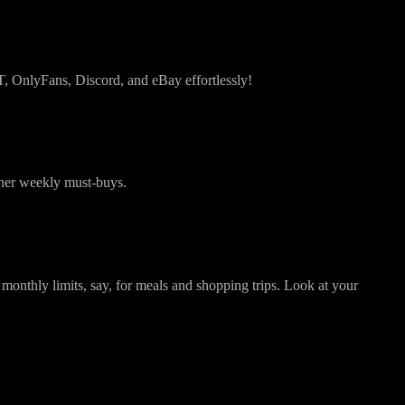
PT, OnlyFans, Discord, and eBay effortlessly!
 her weekly must-buys.
thly limits, say, for meals and shopping trips. Look at your
: Quick Guide