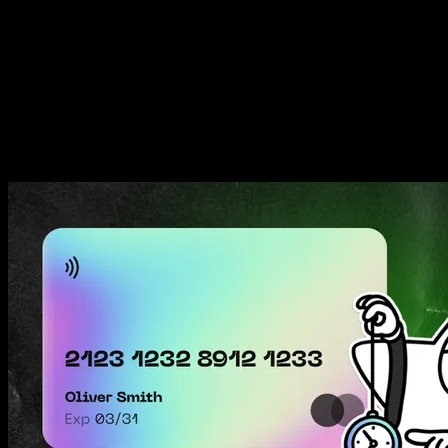
Reasons Why Us
Omni Credit Card: Safe Shopping Made Simple
With an Omni credit card, your online transactions are safeguarded agai
online shopping — food deliveries, fashion purchases, and more. For ex
for every transaction. This way, you’ll stay informed about your spe
charges instantly.