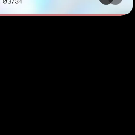
 Convenience
tickets, or shop your favorite brands in a matter of seconds. Omni Card 
for a simpler way to pay online. It’s there for you from food delivery 
foreign transaction fees — easy, safe, everywhere you go. Omni Card in
 Card makes online shopping convenient, rewarding, and secure.