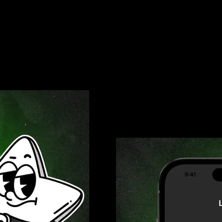
ing Omni Card by Link
Omni Card: Zero Foreign
nst fraud. Use it for all your
Traveling abroad? Use your Omni 
tra security, enable notifications
Remember to notify your card issu
nding and catch any unauthorized
always get the best deal possible 
3% Cashback Rewards He
Get paid back with every swipe o
subscriptions, every expense earn
your everyday spending into excit