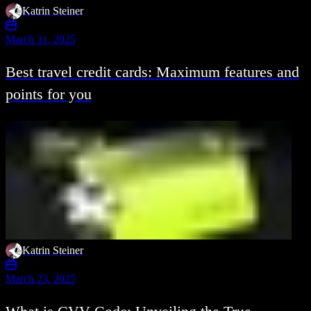
Katrin Steiner
March 31, 2025
Best travel credit cards: Maximum features and
points for you
Katrin Steiner
March 23, 2025