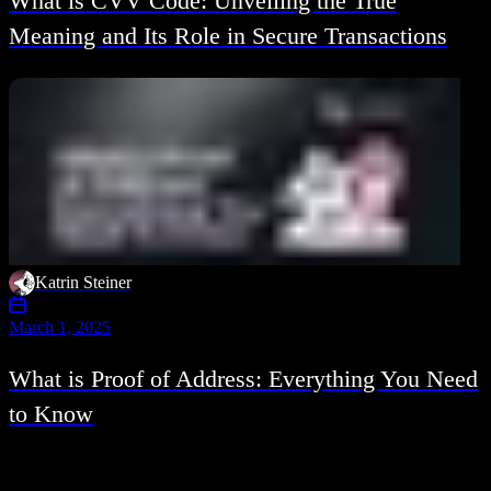
What is CVV Code: Unveiling the True
Meaning and Its Role in Secure Transactions
Katrin Steiner
March 1, 2025
What is Proof of Address: Everything You Need
to Know