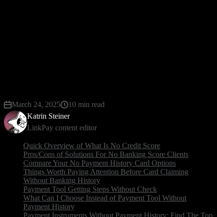
future purchases often make the most avid
opponents issue such a card. Now you have not visit
any bank — most of the cards are virtual and can be
issued online even in payment systems like LinkPay.
Further in this article you will discover top providers
with all important nuances.
March 24, 2025
10 min read
Katrin Steiner
LinkPay content editor
Quick Overview of What Is No Credit Score
Pros/Cons of Solutions For No Banking Score Clients
Compare Your No Payment History Card Options
Things Worth Paying Attention Before Card Claiming
Without Banking History
Payment Tool Getting Steps Without Check
What Can I Choose Instead of Payment Tool Without
Payment History
Payment Instruments Without Payment History: Find The Top