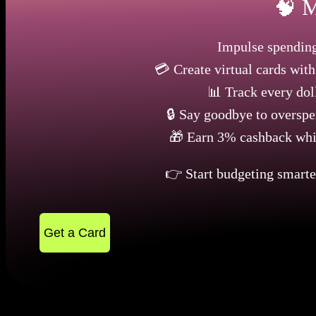
🧠 M
Impulse spending
💳 Create virtual cards wit
📊 Track every doll
🔒 Say goodbye to overspe
🎁 Earn 3% cashback whil
👉 Start budgeting smart
Get a Card