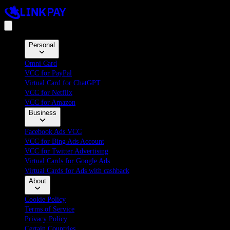
Personal
Omni Card
VCC for PayPal
Virtual Card for ChatGPT
VCC for Netflix
VCC for Amazon
Business
Facebook Ads VCC
VCC for Bing Ads Account
VCC for Twitter Advertising
Virtual Cards for Google Ads
Virtual Cards for Ads with cashback
About
Cookie Policy
Terms of Service
Privacy Policy
Certain Countries