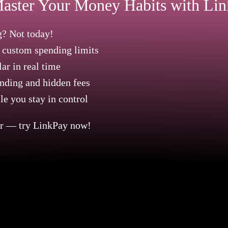
aster Your Money Habits with Li
? Not today!
h custom spending limits
ar in real time
nding and hidden fees
e you stay in control
er — try LinkPay now!