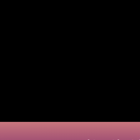
ating. That’s why numerous people question how to not
 than ever with the emergence of virtual cards. In particular, being a 
 practical strategies to assist you in taking control of your finances.