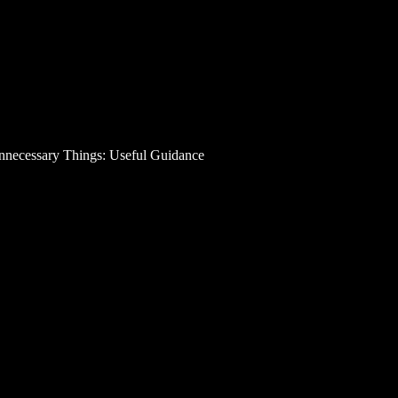
necessary Things: Useful Guidance
 Money on Unnecessary
? Probably you encountered the overspending trouble. 