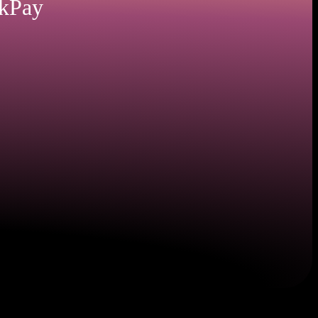
nkPay