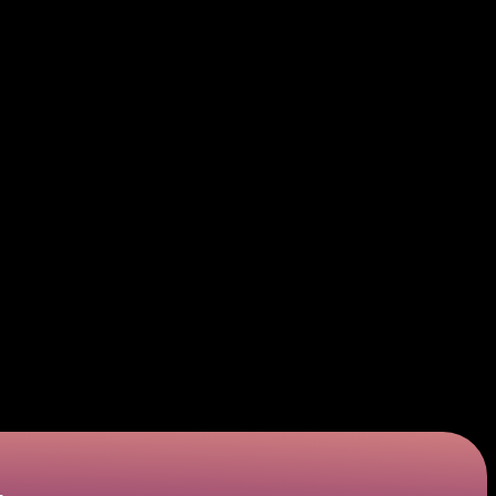
 spend money on things they don’t really need.
contemporary instrument, LinkPay is designed to simplify and