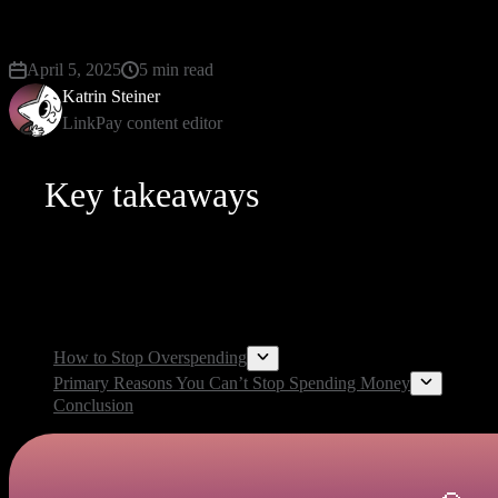
unnecessary expenses can be overwhelming and frustr
April 5, 2025
5 min read
Katrin Steiner
LinkPay content editor
Key takeaways
There is no doubt that governing your spending is more effortless
optimize your financial governance. On this page, we’ll investigate
How to Stop Overspending
Primary Reasons You Can’t Stop Spending Money
Conclusion