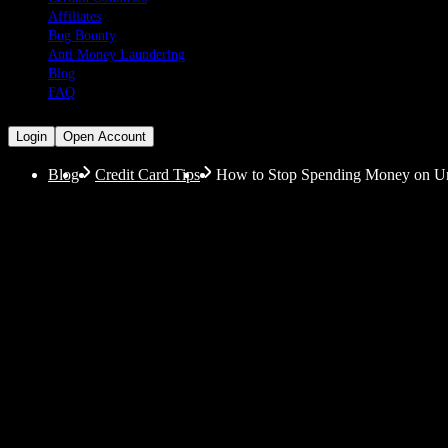
Affiliates
Bug Bounty
Anti Money Laundering
Blog
FAQ
Login
Open Account
Blog
Credit Card Tips
How to Stop Spending Money on Un
How to Stop Spending
Guidance
Do you wonder where your funds disappear so rapidly