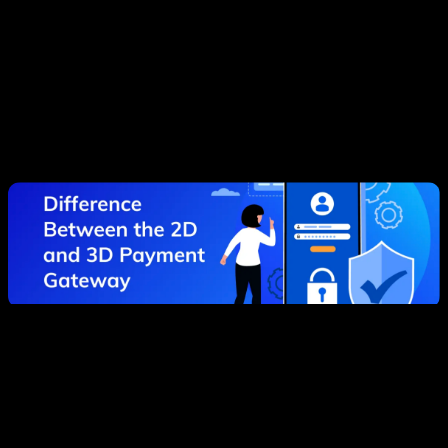
Best 2d payment gateway methods are better used
for low risk transactions. For example, when you are
buying something inexpensive online. You can also
use this method of making charges to pay for a
subscription or if you need to make a quick
transaction in a hurry. However, remember that there
are always risks.
The Key Features and Main
Advantages of 3D Payment
Gateway