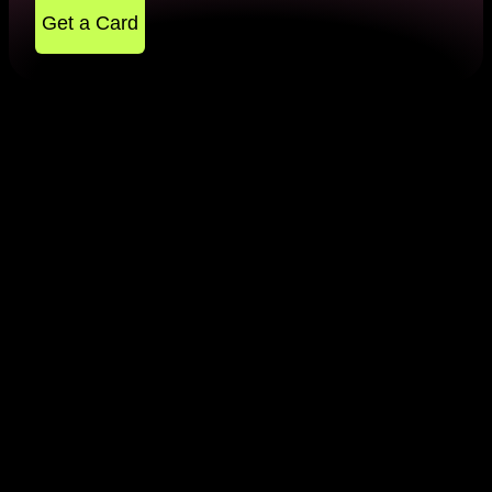
Get a Card
What Do You Need to Know
About 2d Payment Gateway?
Almost every one of us has used a 2d payment
gateway while making online remittance. To
perform such a transaction, you need to provide the
card details, namely your card number, card
expiration date and security code. At the same time,
you need to perform other transactions. These are all
the steps that are required to make a contribution.
However, this method of payout is not so secure
nowadays because you don't need to specify a one-
time password or other layer of security methods.