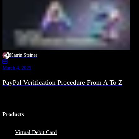
Katrin Steiner
March 4, 2025
PayPal Verification Procedure From A To Z
Products
Virtual Debit Card