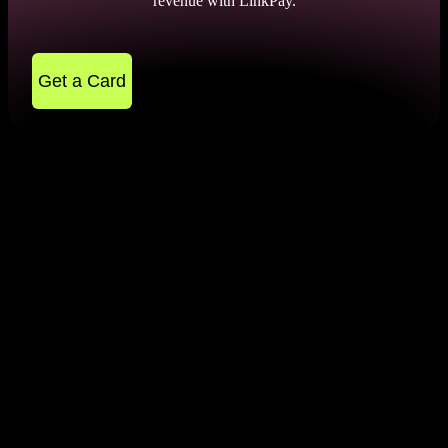
revenue with LinkPay.
Get a Card
FAQ
How do I know if my card is 3D Secure?
To find out if your card is 3D shielded, contact the bank that issued
the card. You can do this via online chat or by phone number. Also,
Is Stripe 2D or 3D?
if your card is 3D protected, you will be automatically redirected to
an authentication page when you complete a transaction.
It all depends on your settings. You can use this charge system with