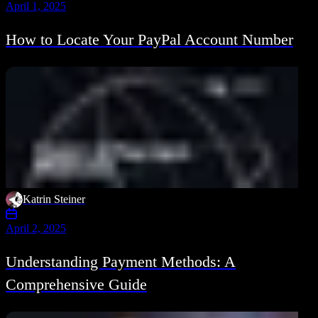
April 1, 2025
How to Locate Your PayPal Account Number
Katrin Steiner
April 2, 2025
Understanding Payment Methods: A
Comprehensive Guide