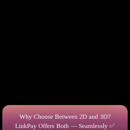
However, 3D secure 2.0 has its drawbacks. You will
need to go through a longer procedure to complete a
transaction. Thus, if users have difficulties, they
may abandon the purchase. So despite increased
security, sometimes it can lead to a decrease in the
number of sales in ecommerce business.
It is better to use this charge method while
performing transactions for large amounts when you
are buying expensive items. This way, you reduce
the risks of losing these funds. For example, if you
like to buy jewelry or luxury items, then prefer a 3ds
payment gateway. Such transactions will not take too
much time, but will allow you to be reinsured.
Why Choose Between 2D and 3D?
LinkPay Offers Both — Seamlessly ✅