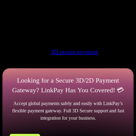
This is an instant procedure that does not take much
time. When you use charge services, you will need
to verify your identity so that the system knows that
you are who you say you are. Otherwise, the
transaction will not be approved. Unfortunately, the
number of cases of illegal use of funds is only
growing. Therefore, to prevent this, it is worth
giving reference to
3D secure payment
gateway with
authentication
Looking for a Secure 3D/2D Payment
Gateway? LinkPay Has You Covered! 💳
Accept global payments safely and easily with LinkPay’s
flexible payment gateway. Full 3D Secure support and fast
integration for your business.