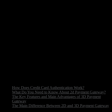
Today there are a huge number of 2D getaway payment
integration for online transfers. You can choose a
convenient method depending on the commissions and
terms of use of the system. Transaction processing systems
are often chosen by online stores to accept payouts from
customers, subscription services, mobile applications and
even charitable organizations. This tool helps to ensure
safe transactions, simplify the fee process and automate
remittances. Merchant acquiring bank, also known as
acquiring bank, play a crucial role in this process,
facilitating transactions and managing chargebacks. The
merchant acquiring services provide businesses with the
necessary infrastructure to accept various payouts methods
safely. Therefore, 2D secure payment gateway is used
more and more often in different business areas.
How Does Credit Card Authentication Work?
What Do You Need to Know About 2d Payment Gateway?
The Key Features and Main Advantages of 3D Payment
Gateway
The Main Difference Between 2D and 3D Payment Gateway