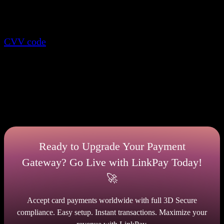
2D secure processes deposits after the buyer
specifies required card information along with the
CVV code
. 3D shielded processes transactions after
entering the card information about the card holder
and additional confirmation via a banking
application or a special link. What to choose is up to
you. To make the right decision, analyze the
dimensions secure payment and think about how
much money you are risking.
Ready to Upgrade Your Payment
Gateway? Go Live with LinkPay Today!
🚀
Accept card payments worldwide with full 3D Secure
compliance. Easy setup. Instant transactions. Maximize your