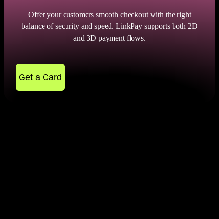
Offer your customers smooth checkout with the right
balance of security and speed. LinkPay supports both 2D
and 3D payment flows.
Get a Card
The Main Difference Between
2D and 3D Payment Gateway
In order to choose the most suitable merchant
service, you need to find out the features of 2D and
3D transactions. Let's start with 2d payment gateway
without otp and their key features: