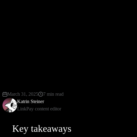
It is worth noting the high level of security, because
the data is transmitted via HTTPS protocol and
encrypted with different keys. Thus, customers
receive a reliable service, where data is not
transmitted to third parties. To make the
interoperable payment, you do not need special
equipment, because the providers are responsible for
the transaction.
March 31, 2025
7 min read
Katrin Steiner
LinkPay content editor
Key takeaways