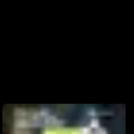
How secure is providing it online?
Safe only on trusted, secure sites. Avoid sharing through email,
unverified sources.
What is cvv on a debit card?
It's the three-digit code used to secure online and phone transactions.
What is cvv on a credit card?
Related Posts
It’s a security feature that protects against fraud in card-not-present
transactions, like e-commerce.