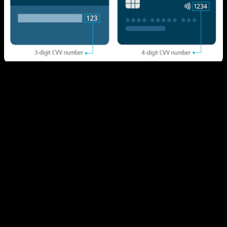
Payment Confirmation Feature
Purpose
CVV on card serves as an essential defense against
fraud. Its primary job ensures that even if a fraudster
has your digit sequence, they can't complete the
transaction without also having a physical medium.
Since codes cannot be stored by merchants, they
provide an extra line of defense. While they aren't
the ultimate shield, they dramatically reduce risk of
fraud, especially when combined alongside other