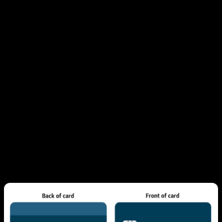
Where Verification Markings
Appear in Different Cards
Credit card CVV location depends upon type you're
using:
For Visa, Mastercard, or Discover, it's three-
digit code printed at the back, by signature
strip.
For American Express, you'll find a four-digit
code on the front, typically above the number.