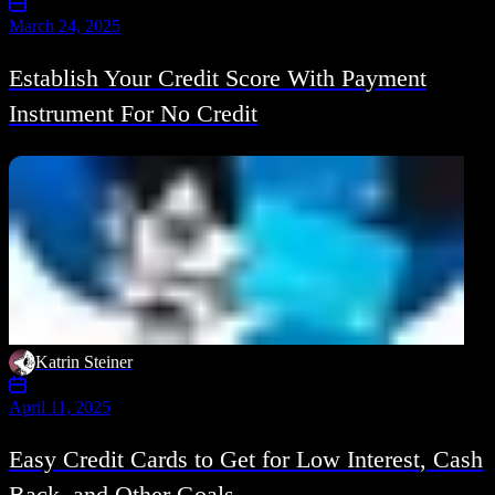
March 24, 2025
Establish Your Credit Score With Payment
Instrument For No Credit
Katrin Steiner
April 11, 2025
Easy Credit Cards to Get for Low Interest, Cash
Back, and Other Goals