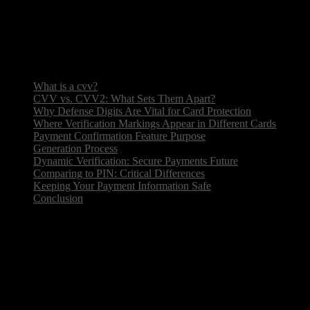
or phone transactions.
Never share, keep fraudsters at bay.
What is a cvv?
CVV vs. CVV2: What Sets Them Apart?
Why Defense Digits Are Vital for Card Protection
Where Verification Markings Appear in Different Cards
Payment Confirmation Feature Purpose
Generation Process
Dynamic Verification: Secure Payments Future
Comparing to PIN: Critical Differences
Keeping Your Payment Information Safe
Conclusion
What is a cvv?
Card Verification Value — small but mighty safety
feature. This three/four-figure sequence is assigned