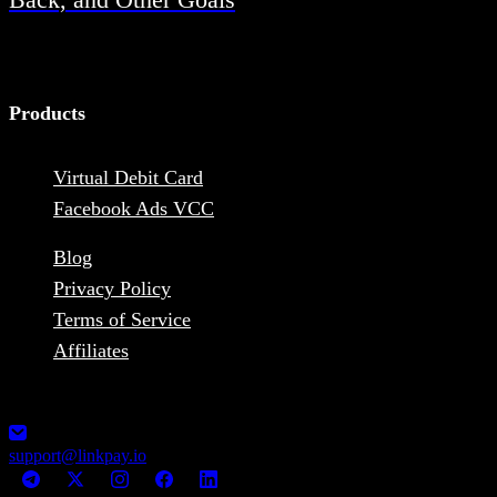
Products
Virtual Debit Card
Facebook Ads VCC
Blog
Privacy Policy
Terms of Service
Affiliates
1248-13355 Commerce Parkway V6V2 L1, Richmond, BC,
Canada MSB Registration: M23039048
support@linkpay.io