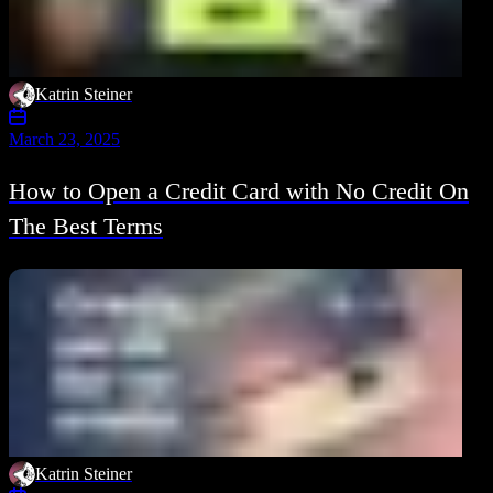
Katrin Steiner
March 23, 2025
How to Open a Credit Card with No Credit On
The Best Terms
Katrin Steiner