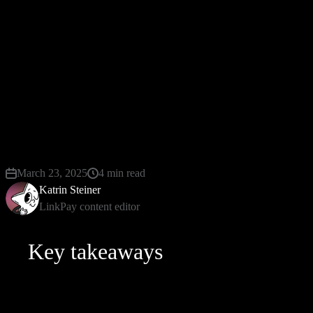
fraudsters. But what is CVV really? Why does this
matter so much? Let's dive deeper into worlds
shaped by these codes, CVV meaning, and tools that
make securing them easier than ever, such as
LinkPay’s virtual cards, which not only provide an
extra protective layer but also offer up to 3%
cashback along with multi-currency flexibility.
March 23, 2025
4 min read
Katrin Steiner
LinkPay content editor
Key takeaways
Located at most cards' backs, three digits long.
Adds defense layer preventing unauthorized online