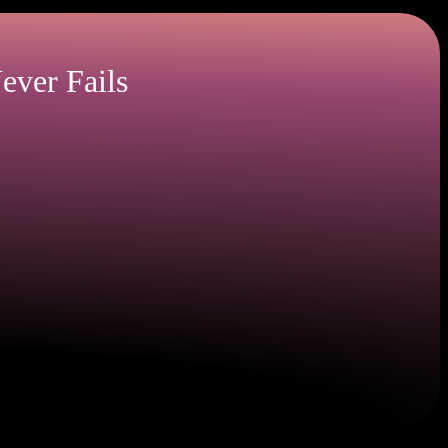
ever Fails