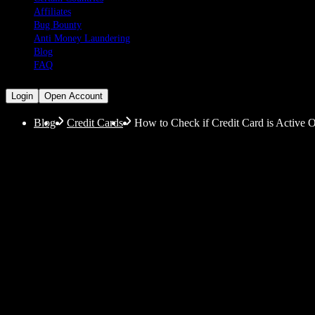
Affiliates
Bug Bounty
Anti Money Laundering
Blog
FAQ
Login
Open Account
Blog
Credit Cards
How to Check if Credit Card is Active On
How to Check if Credit
Details
Let’s get our terminology straight first: An active cre