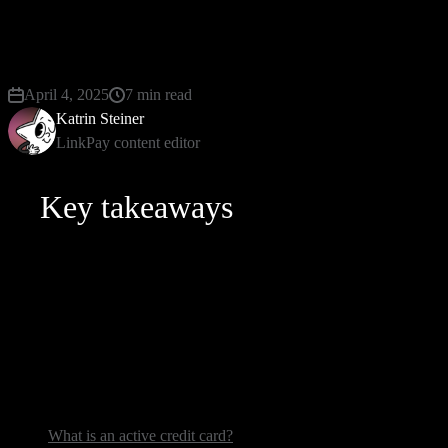
on pause. The issuer does this to make sure you’re the
will be answering the vital “How to know if my credit 
April 4, 2025
7 min read
Katrin Steiner
LinkPay content editor
Key takeaways
Here’s what you will learn here:
steps to follow to tell if your credit card is active;
the “whys” behind card deactivation;
what-to-do guide in case you’ve performed an active card c
What is an active credit card?