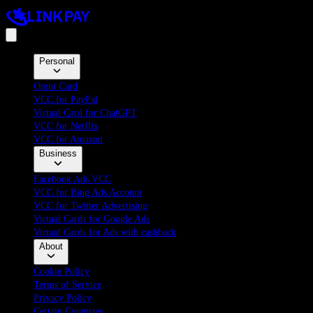
Personal
Omni Card
VCC for PayPal
Virtual Card for ChatGPT
VCC for Netflix
VCC for Amazon
Business
Facebook Ads VCC
VCC for Bing Ads Account
VCC for Twitter Advertising
Virtual Cards for Google Ads
Virtual Cards for Ads with cashback
About
Cookie Policy
Terms of Service
Privacy Policy
Certain Countries