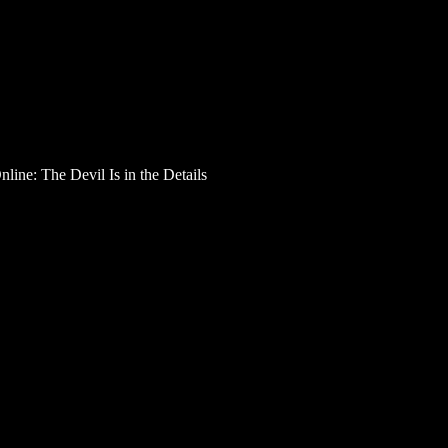
line: The Devil Is in the Details
 Card is Active Online:
dit card is a green light for your spending spree — it w