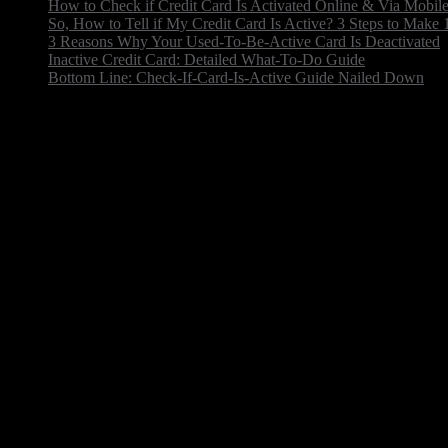
How to Check if Credit Card Is Activated Online & Via Mobil
So, How to Tell if My Credit Card Is Active? 3 Steps to Make
3 Reasons Why Your Used-To-Be-Active Card Is Deactivated
Inactive Credit Card: Detailed What-To-Do Guide
Bottom Line: Check-If-Card-Is-Active Guide Nailed Down
The chase credit card check status process is pretty fo
huge strides toward progress. Take virtual cards with 
services like LinkPay, you can link, process payments,
What is an active credit card?
An active credit card is one that is currently valid and
logging into your account through the card issuer’s web
If you're unsure and want to know how to check if your
on the back of your card. They can confirm whether you
wondering how to see if a credit card is still active, 