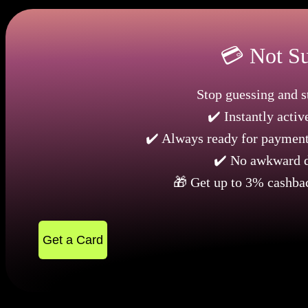
💳 Not Su
Stop guessing and st
✔️ Instantly activ
✔️ Always ready for payments
✔️ No awkward d
🎁 Get up to 3% cashba
Get a Card