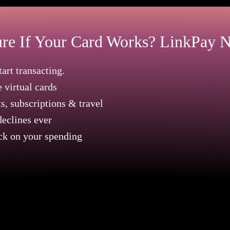
re If Your Card Works? LinkPay N
art transacting.
e virtual cards
, subscriptions & travel
eclines ever
ck on your spending