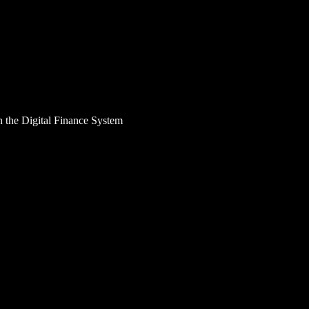
n the Digital Finance System
allenges in the Digital
heir financial activities, which is why the idea of eco
here are more and more cybercriminals who seek to capi
e of the forms of fraud that has emerged and increased i