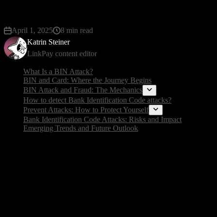
unsuspecting online shoppers.
April 1, 2025
8 min read
Katrin Steiner
LinkPay content editor
What Is a BIN Attack?
BIN and Card: Where the Journey Begins
BIN Attack and Fraud: The Mechanics
How to detect Bank Identification Code attacks?
Prevent Attacks: How to Protect Yourself
Bank Identification Code Attacks: Risks and Impact
Emerging Trends and Future Outlook
What Is a BIN Attack?
A bin or bank identification number attack is a type of
known as the bank identification number.