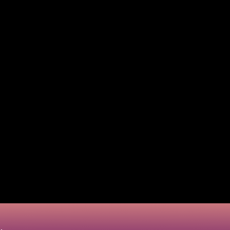
fully are now employed to make fraudulent purchases. Th
y create and test thousands of card digits within a lim
 environment.
m the same in practice, they are two different concepts
ing fraud is typically about testing numbers already s
ssionals specializing in scamming techniques to know h