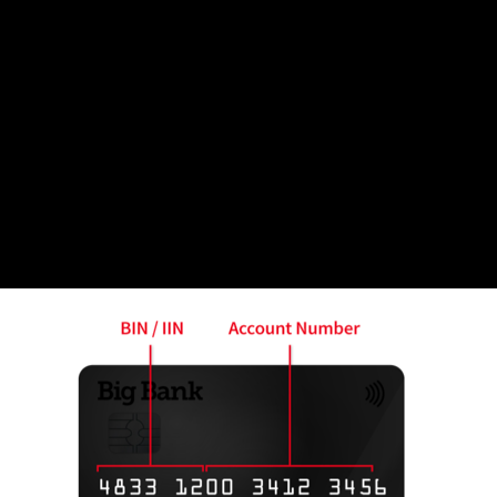
at a BIN is and its relevance in the payment plastic ge
ms one about an area of interest or activity.
 month usually holds the first six digits of every cred
 of payment that was issued. This information is always 
 on a credit card, present the following example: