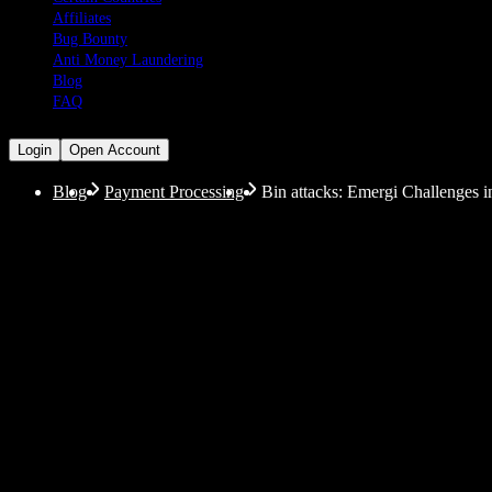
Affiliates
Bug Bounty
Anti Money Laundering
Blog
FAQ
Login
Open Account
Blog
Payment Processing
Bin attacks: Emergi Challenges i
Bin attacks: Emergi Ch
More and more people are using digital services for t
popularity of making payments through the internet, t
facilitate these payments. In this context, however, on