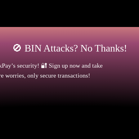
at a credit number is structured, allowing the user to ap
n attack meaning? It is a question asked by businesses
🚫 BIN Attacks? No Thanks!
kPay’s security! 🔐 Sign up now and take
e worries, only secure transactions!
 Begins