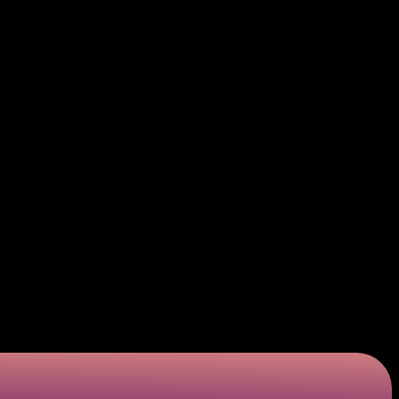
is is the process of the bin attack credit card
ited time frame, which is why the code attacks have
. While identification code attacks target possibly
tolen or bought and determining whether they work
ow to use bins scamming techniques to devise adequate