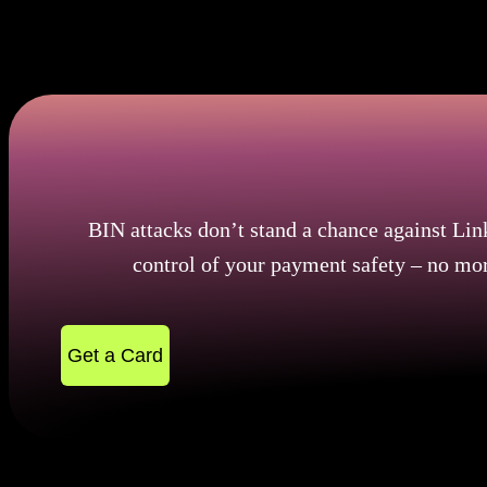
In this way of attack, it is beneficial to understand th
geographically. How important is understanding the bi
appears to be rising.
BIN attacks don’t stand a chance against Lin
control of your payment safety – no mor
Get a Card
BIN and Card: Where the Journey