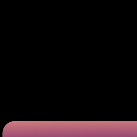
card testing fraud.
Exploiting Valid Numbers. Those verified success
scheme.
Using this method allows these criminals to potentiall
become a real menace within the payment processing
Bank Identification code attacks vs card testing
Although the two types of fraud shown above might see
creating numbers using previously known, plastic test
with micro-purchases. It is essential for most profe
ways of waging war against threats.