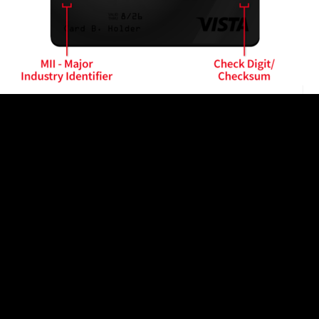
n code is near the beginning. This is because all payme
ns to optimize the processing of different cards in the
 code at the beginning of the number. It saves time for 
ch bank identification code is issued to one card issuer 
t card)