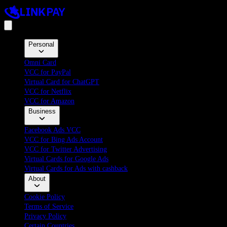
Personal
Omni Card
VCC for PayPal
Virtual Card for ChatGPT
VCC for Netflix
VCC for Amazon
Business
Facebook Ads VCC
VCC for Bing Ads Account
VCC for Twitter Advertising
Virtual Cards for Google Ads
Virtual Cards for Ads with cashback
About
Cookie Policy
Terms of Service
Privacy Policy
Certain Countries