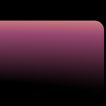
ply numbers to cover the appropriate plastic details
 and consumers who want to be safe from a threat that